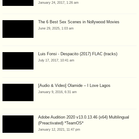
January 24, 2017, 1:26 am
The 6 Best Sex Scenes in Nollywood Movies
June 29, 2025, 1:03 am
Luis Fonsi - Despacito (2017) FLAC (tracks)
July 17, 2017, 10:41 am
[Audio & Video] Olamide – I Love Lagos
January 9, 2016, 6:31 am
Adobe Audition 2020 v13.0.13.46 (x64) Multilingual
(Preactivated) *TeamOS*
January 12, 2021, 11:47 pm