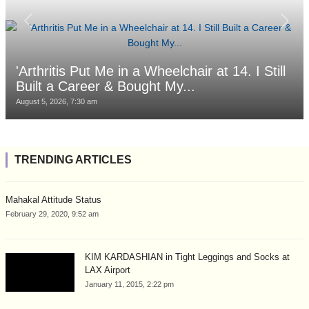
'Arthritis Put Me in a Wheelchair at 14. I Still
Built a Career & Bought My...
August 5, 2026, 7:30 am
TRENDING ARTICLES
Mahakal Attitude Status
February 29, 2020, 9:52 am
KIM KARDASHIAN in Tight Leggings and Socks at
LAX Airport
January 11, 2015, 2:22 pm