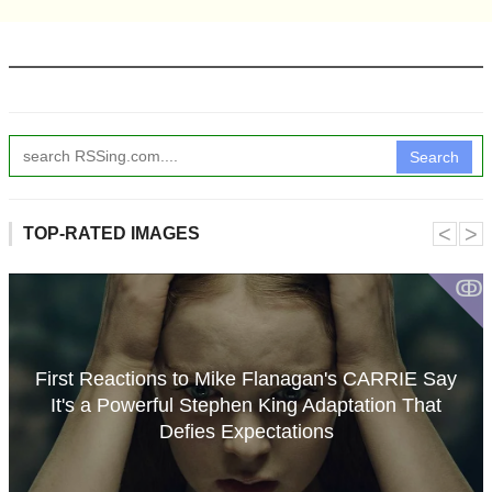
Search
˂
˃
TOP-RATED IMAGES
ↂ
First Reactions to Mike Flanagan's CARRIE Say
It's a Powerful Stephen King Adaptation That
Defies Expectations