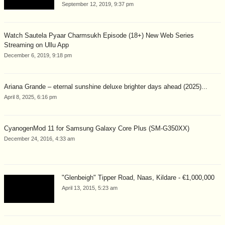
September 12, 2019, 9:37 pm
Watch Sautela Pyaar Charmsukh Episode (18+) New Web Series
Streaming on Ullu App
December 6, 2019, 9:18 pm
Ariana Grande – eternal sunshine deluxe brighter days ahead (2025)...
April 8, 2025, 6:16 pm
CyanogenMod 11 for Samsung Galaxy Core Plus (SM-G350XX)
December 24, 2016, 4:33 am
"Glenbeigh" Tipper Road, Naas, Kildare - €1,000,000
April 13, 2015, 5:23 am