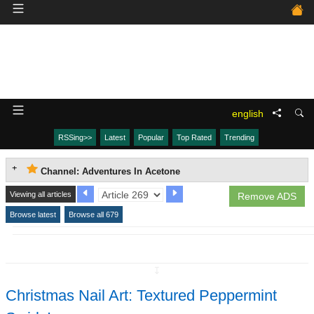
english
RSSing>>
Latest
Popular
Top Rated
Trending
Channel: Adventures In Acetone
Viewing all articles
Remove ADS
Browse latest
Browse all 679
↧
Christmas Nail Art: Textured Peppermint