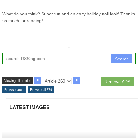
What do you think? Super fun and an easy holiday nail look! Thanks
so much for reading!
↧
Search
Viewing all articles
Remove ADS
Browse latest
Browse all 679
LATEST IMAGES