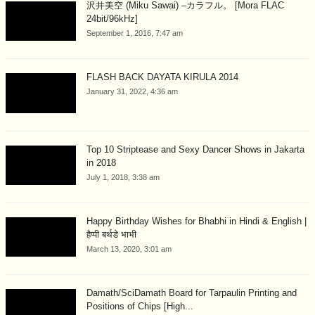
沢井美空 (Miku Sawai) –カラフル。 [Mora FLAC
24bit/96kHz]
September 1, 2016, 7:47 am
FLASH BACK DAYATA KIRULA 2014
January 31, 2022, 4:36 am
Top 10 Striptease and Sexy Dancer Shows in Jakarta
in 2018
July 1, 2018, 3:38 am
Happy Birthday Wishes for Bhabhi in Hindi & English |
हैप्पी बर्थडे भाभी
March 13, 2020, 3:01 am
Damath/SciDamath Board for Tarpaulin Printing and
Positions of Chips [High...