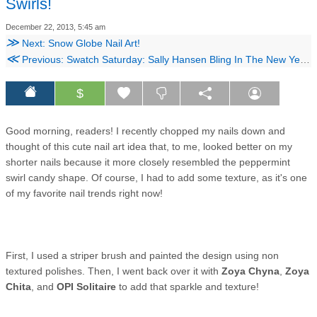
Swirls!
December 22, 2013, 5:45 am
≫
Next: Snow Globe Nail Art!
≪
Previous: Swatch Saturday: Sally Hansen Bling In The New Year Collection!
$
Good morning, readers! I recently chopped my nails down and
thought of this cute nail art idea that, to me, looked better on my
shorter nails because it more closely resembled the peppermint
swirl candy shape. Of course, I had to add some texture, as it's one
of my favorite nail trends right now!
First, I used a striper brush and painted the design using non
textured polishes. Then, I went back over it with
Zoya Chyna
,
Zoya
Chita
, and
OPI Solitaire
to add that sparkle and texture!