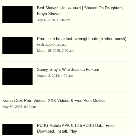
Beti Shayari | बेटी पर शायरी | Shayari On Daughter |
Bitiya Shayari
July 6, 2020, 12:46 pm
Prue Leith breakfast overnight oats (bircher muesli)
with apple juice,...
March 15, 2025, 7:20 am
Sonny Gray’s Wife Jessica Forkum
August 2, 2018, 4:22 am
Korean Sex Porn Videos: XXX Videos & Free Porn Movies
May 30, 2025, 9:29 pm
PUBG Mobile APK 0.13.5 +OBB Data: Free
Download, Install, Play