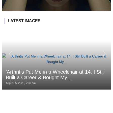
LATEST IMAGES
'Arthritis Put Me in a Wheelchair at 14. I Still
Built a Career & Bought My...
August 5, 2026, 7:30 am