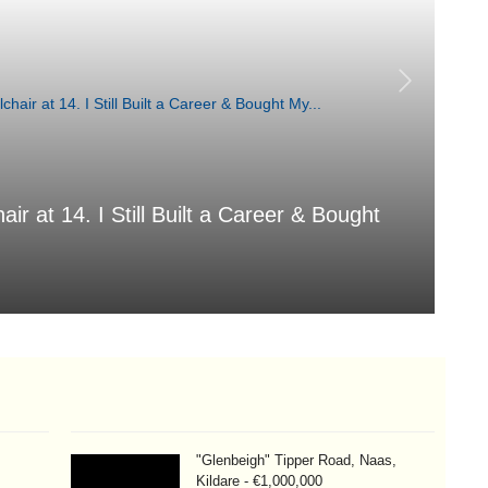
air at 14. I Still Built a Career & Bought
T
Aug
"Glenbeigh" Tipper Road, Naas,
Kildare - €1,000,000