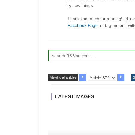
try new things.
Thanks so much for reading! I'd love
Facebook Page
, or tag me on Twitt
Viewing all articles
B
LATEST IMAGES