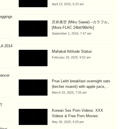
April 13, 2015, 5:23 am
eggings
沢井美空 (Miku Sawai) –カラフル。
[Mora FLAC 24bit/96kHz]
September 1, 2016, 7:47 am
A 2014
Mahakal Attitude Status
February 29, 2020, 9:52 am
Dancer
Prue Leith breakfast overnight oats
(bircher muesli) with apple juice,...
March 15, 2025, 7:20 am
CT
Korean Sex Porn Videos: XXX
Videos & Free Porn Movies
May 30, 2025, 9:29 pm
 days