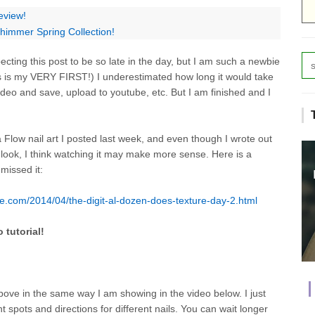
eview!
himmer Spring Collection!
cting this post to be so late in the day, but I am such a newbie
his is my VERY FIRST!) I underestimated how long it would take
ideo and save, upload to youtube, etc. But I am finished and I
 Flow nail art I posted last week, and even though I wrote out
 look, I think watching it may make more sense. Here is a
 missed it:
e.com/2014/04/the-digit-al-dozen-does-texture-day-2.html
 tutorial!
above in the same way I am showing in the video below. I just
t spots and directions for different nails. You can wait longer