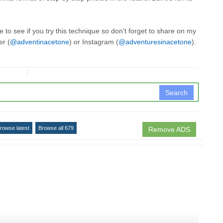
 to see if you try this technique so don't forget to share on my
er (
@adventinacetone
) or Instagram (
@adventuresinacetone
).
↧
Search
rowse latest
Browse all 679
Remove ADS