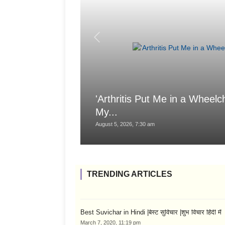
'Arthritis Put Me in a Wheelch
My...
August 5, 2026, 7:30 am
TRENDING ARTICLES
Best Suvichar in Hindi |बेस्ट सुविचार |शुभ विचार हिंदी में
March 7, 2020, 11:19 pm