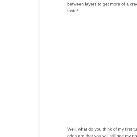
between layers to get more of a crack
taste!
Well, what do you think of my first tut
odds are that you will still see my no