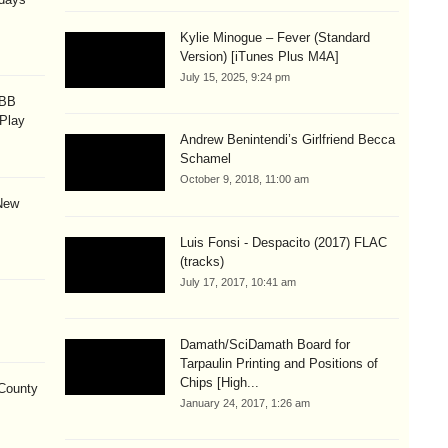
Kylie Minogue – Fever (Standard
Version) [iTunes Plus M4A]
July 15, 2025, 9:24 pm
OBB
 Play
Andrew Benintendi’s Girlfriend Becca
Schamel
October 9, 2018, 11:00 am
New
Luis Fonsi - Despacito (2017) FLAC
(tracks)
July 17, 2017, 10:41 am
Damath/SciDamath Board for
Tarpaulin Printing and Positions of
Chips [High...
County
January 24, 2017, 1:26 am