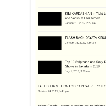
KIM KARDASHIAN in Tight L
and Socks at LAX Airport
January 11, 2015, 2:22 pm
FLASH BACK DAYATA KIRUL
January 31, 2022, 4:36 am
Top 10 Striptease and Sexy 
Shows in Jakarta in 2018
July 1, 2018, 3:38 am
FAILED K16 MILLION HYDRO POWER PROJE
October 24, 2021, 5:43 pm
Ariana Grande – eternal sunshine deluxe brighter