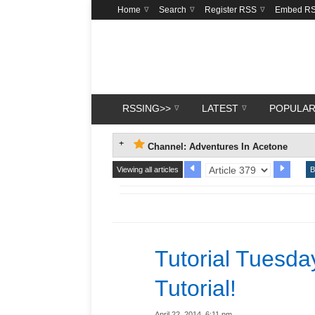
Home
Search
Register RSS
Embed R
RSSING>>
LATEST
POPULA
Channel: Adventures In Acetone
Viewing all articles
B
Tutorial Tuesda
Tutorial!
April 22, 2014, 6:11 pm