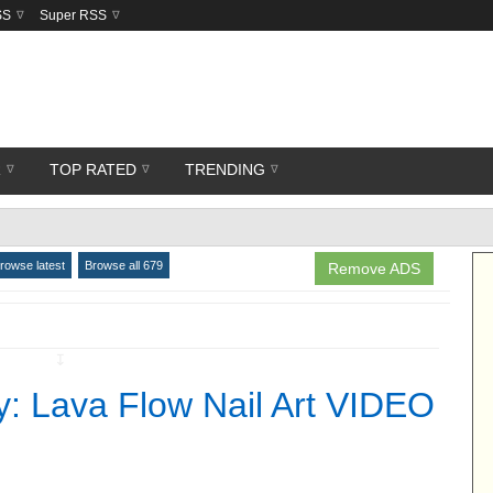
SS
Super RSS
R
TOP RATED
TRENDING
rowse latest
Browse all 679
Remove ADS
↧
y: Lava Flow Nail Art VIDEO