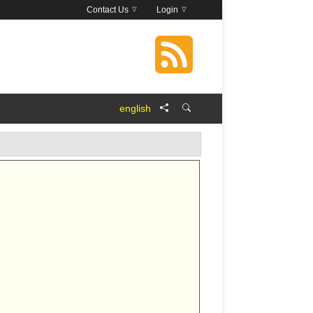
Contact Us
Login
english