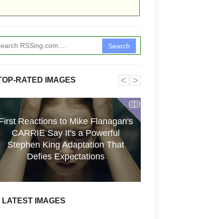
Search
˂
˃
TOP-RATED IMAGES
ↂ
First Reactions to Mike Flanagan's
CARRIE Say It's a Powerful
[GPGT] 43yo Qin
Stephen King Adaptation That
pho
Defies Expectations
LATEST IMAGES