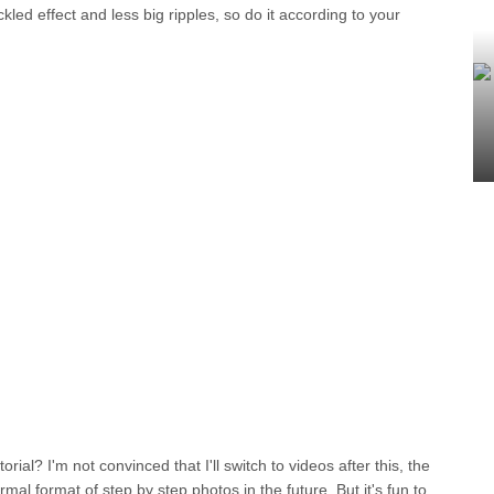
led effect and less big ripples, so do it according to your
orial? I'm not convinced that I'll switch to videos after this, the
rmal format of step by step photos in the future. But it's fun to