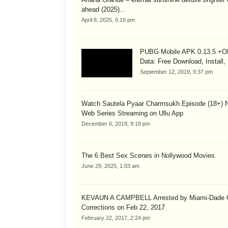
ahead (2025)...
April 8, 2025, 6:16 pm
PUBG Mobile APK 0.13.5 +
Data: Free Download, Install,
September 12, 2019, 9:37 pm
Watch Sautela Pyaar Charmsukh Episode (18+) 
Web Series Streaming on Ullu App
December 6, 2019, 9:18 pm
The 6 Best Sex Scenes in Nollywood Movies
June 29, 2025, 1:03 am
KEVAUN A CAMPBELL Arrested by Miami-Dade 
Corrections on Feb 22, 2017
February 22, 2017, 2:24 pm