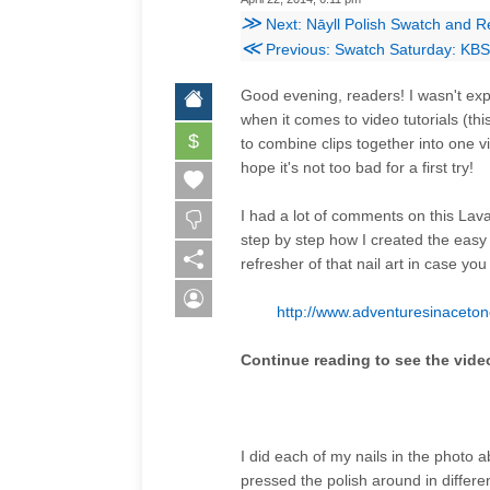
≫
Next: Nāyll Polish Swatch and R
≪
Previous: Swatch Saturday: KBS
Good evening, readers! I wasn't expe
when it comes to video tutorials (t
$
to combine clips together into one v
hope it's not too bad for a first try!
I had a lot of comments on this Lava
step by step how I created the easy
refresher of that nail art in case you
http://www.adventuresinaceton
Continue reading to see the video
I did each of my nails in the photo 
pressed the polish around in differen