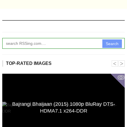
Search
˂
˃
TOP-RATED IMAGES
ↂ
Bajrangi Bhaijaan (2015) 1080p BluRay DTS-
HDMA7.1 x264-DDR