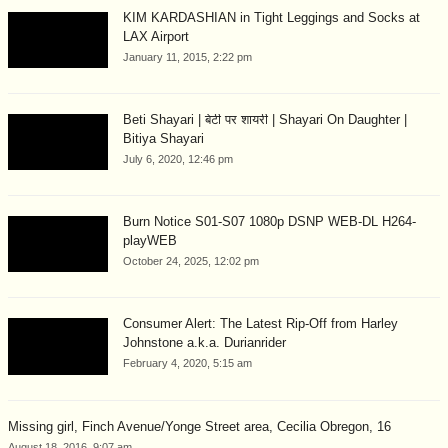
KIM KARDASHIAN in Tight Leggings and Socks at
LAX Airport
January 11, 2015, 2:22 pm
Beti Shayari | बेटी पर शायरी | Shayari On Daughter |
Bitiya Shayari
July 6, 2020, 12:46 pm
Burn Notice S01-S07 1080p DSNP WEB-DL H264-
playWEB
October 24, 2025, 12:02 pm
Consumer Alert: The Latest Rip-Off from Harley
Johnstone a.k.a. Durianrider
February 4, 2020, 5:15 am
Missing girl, Finch Avenue/Yonge Street area, Cecilia Obregon, 16
August 18, 2016, 9:07 am