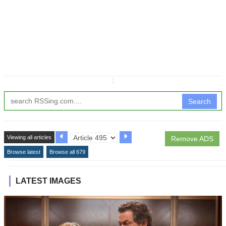
↧
Search
Viewing all articles
Remove ADS
Browse latest
Browse all 679
LATEST IMAGES