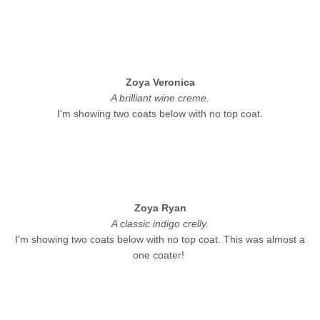
Zoya Veronica
A brilliant wine creme.
I'm showing two coats below with no top coat.
Zoya Ryan
A classic indigo crelly.
I'm showing two coats below with no top coat. This was almost a
one coater!