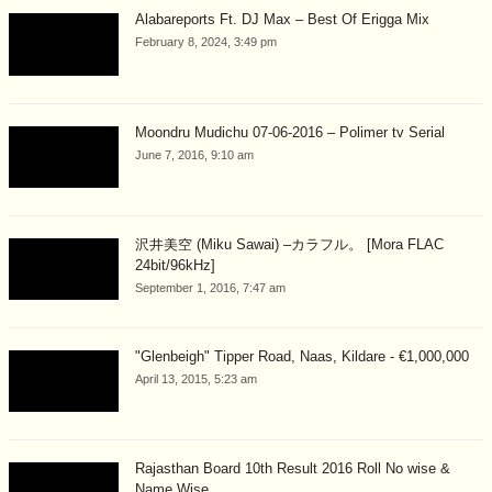
Alabareports Ft. DJ Max – Best Of Erigga Mix
February 8, 2024, 3:49 pm
Moondru Mudichu 07-06-2016 – Polimer tv Serial
June 7, 2016, 9:10 am
沢井美空 (Miku Sawai) –カラフル。 [Mora FLAC
24bit/96kHz]
September 1, 2016, 7:47 am
"Glenbeigh" Tipper Road, Naas, Kildare - €1,000,000
April 13, 2015, 5:23 am
Rajasthan Board 10th Result 2016 Roll No wise &
Name Wise