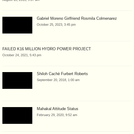
Gabriel Moreno Girlfriend Rosmila Colmenarez
October 25, 2023, 3:45 pm
FAILED K16 MILLION HYDRO POWER PROJECT
October 24, 2021, 5:43 pm
Shiloh Cachè Furbert Roberts
September 20, 2018, 1:00 am
Mahakal Attitude Status
February 29, 2020, 9:52 am