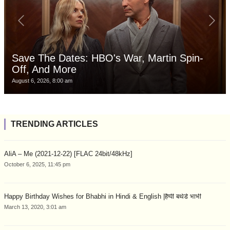
Save The Dates: HBO's War, Martin Spin-
Off, And More
August 6, 2026, 8:00 am
TRENDING ARTICLES
AliA – Me (2021-12-22) [FLAC 24bit/48kHz]
October 6, 2025, 11:45 pm
Happy Birthday Wishes for Bhabhi in Hindi & English |हैप्पी बर्थडे भाभी
March 13, 2020, 3:01 am