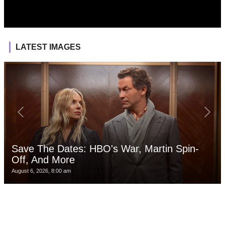
LATEST IMAGES
Save The Dates: HBO's War, Martin Spin-
Off, And More
August 6, 2026, 8:00 am