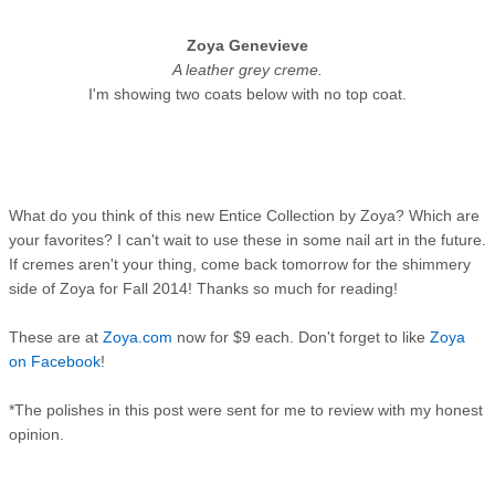
Zoya Genevieve
A leather grey creme.
I'm showing two coats below with no top coat.
What do you think of this new Entice Collection by Zoya? Which are
your favorites? I can't wait to use these in some nail art in the future.
If cremes aren't your thing, come back tomorrow for the shimmery
side of Zoya for Fall 2014! Thanks so much for reading!
These are at
Zoya.com
now for $9 each. Don't forget to like
Zoya
on Facebook
!
*The polishes in this post were sent for me to review with my honest
opinion.