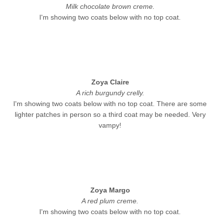
Milk chocolate brown creme.
I'm showing two coats below with no top coat.
Zoya Claire
A rich burgundy crelly.
I'm showing two coats below with no top coat. There are some
lighter patches in person so a third coat may be needed. Very
vampy!
Zoya Margo
A red plum creme.
I'm showing two coats below with no top coat.