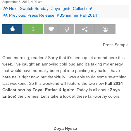
September 6, 2014, 4:00 am
≫
Next: Swatch Sunday: Zoya Ignite Collection!
≪
Previous: Press Release: KBShimmer Fall 2014
$
Press Sample
Good morning, readers! Sorry that it's been quiet around here this
week. I've caught an annoying cold bug and it's taking my energy
that would have normally been put into painting my nails. I have
bare nails right now, but thankfully I was able to do some swatching
last weekend. So this weekend will feature the two new
Fall 2014
Collections by Zoya: Entice & Ignite
. Today is all about
Zoya
Entice:
the cremes! Let's take a look at these fall-worthy colors.
Zoya Nyssa