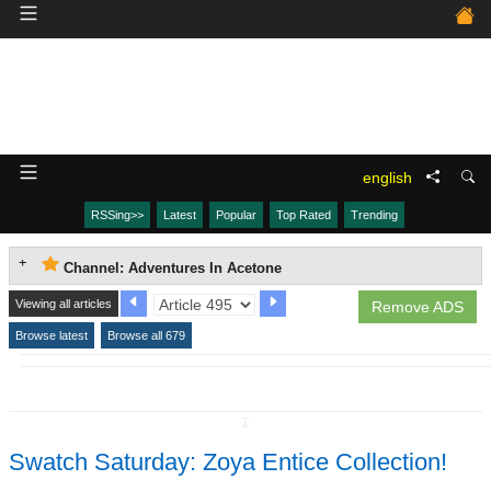
english
RSSing>>
Latest
Popular
Top Rated
Trending
Channel: Adventures In Acetone
Viewing all articles
Remove ADS
Browse latest
Browse all 679
↧
Swatch Saturday: Zoya Entice Collection!