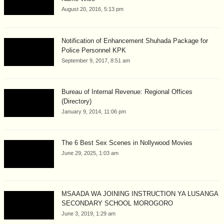
August 20, 2016, 5:13 pm
Notification of Enhancement Shuhada Package for
Police Personnel KPK
September 9, 2017, 8:51 am
Bureau of Internal Revenue: Regional Offices
(Directory)
January 9, 2014, 11:06 pm
The 6 Best Sex Scenes in Nollywood Movies
June 29, 2025, 1:03 am
MSAADA WA JOINING INSTRUCTION YA LUSANGA
SECONDARY SCHOOL MOROGORO
June 3, 2019, 1:29 am