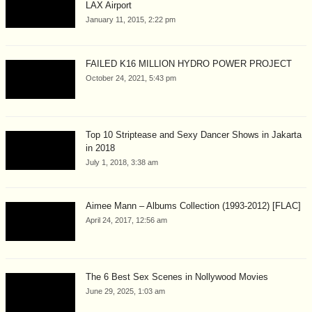
LAX Airport
January 11, 2015, 2:22 pm
FAILED K16 MILLION HYDRO POWER PROJECT
October 24, 2021, 5:43 pm
Top 10 Striptease and Sexy Dancer Shows in Jakarta
in 2018
July 1, 2018, 3:38 am
Aimee Mann – Albums Collection (1993-2012) [FLAC]
April 24, 2017, 12:56 am
The 6 Best Sex Scenes in Nollywood Movies
June 29, 2025, 1:03 am