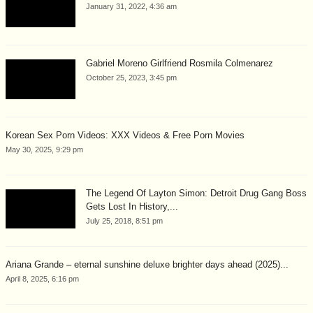
January 31, 2022, 4:36 am
Gabriel Moreno Girlfriend Rosmila Colmenarez
October 25, 2023, 3:45 pm
Korean Sex Porn Videos: XXX Videos & Free Porn Movies
May 30, 2025, 9:29 pm
The Legend Of Layton Simon: Detroit Drug Gang Boss
Gets Lost In History,...
July 25, 2018, 8:51 pm
Ariana Grande – eternal sunshine deluxe brighter days ahead (2025)...
April 8, 2025, 6:16 pm