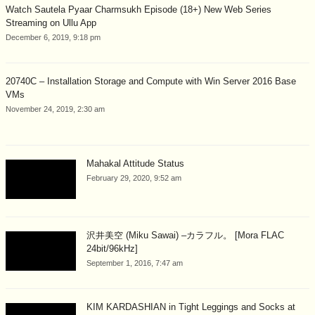
Watch Sautela Pyaar Charmsukh Episode (18+) New Web Series
Streaming on Ullu App
December 6, 2019, 9:18 pm
20740C – Installation Storage and Compute with Win Server 2016 Base
VMs
November 24, 2019, 2:30 am
Mahakal Attitude Status
February 29, 2020, 9:52 am
沢井美空 (Miku Sawai) –カラフル。 [Mora FLAC
24bit/96kHz]
September 1, 2016, 7:47 am
KIM KARDASHIAN in Tight Leggings and Socks at