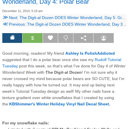
Wonderland, Day 4: Polar Bear
December 11, 2014, 5:19 am
≫
Next: The Digit-al Dozen DOES Winter Wonderland, Day 5: Gingerbread House!
≪
Previous: The Digit-al Dozen DOES Winter Wonderland, Day 3: Abstract Blizzard
$
Good morning, readers! My friend
Ashley Is PolishAddicted
suggested that I do a polar bear once she saw my
Rudolf Tutorial
Tuesday
post this week, so that's what I've done for Day 4 of
Winter
Wonderland Week
with
The Digit-al Dozen
! I'm not sure why it
never crossed my mind because polar bears are SO CUTE, but I'm
really happy with how he turned out. It may end up being next
week's Tutorial Tuesday design as well! My other nails have a
texture gradient over white snowflakes that I created by using
the
KBShimmer's Winter Holiday Vinyl Nail Decal Sheet
.
For my snowflake nails: