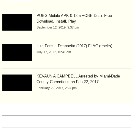
PUBG Mobile APK 0.13.5 +OBB Data: Free
Download, Install, Play
September 12, 2019, 9:37 pm
Luis Fonsi - Despacito (2017) FLAC (tracks)
July 17, 2017, 10:41 am
KEVAUN A CAMPBELL Arrested by Miami-Dade
County Corrections on Feb 22, 2017
February 22, 2017, 2:24 pm