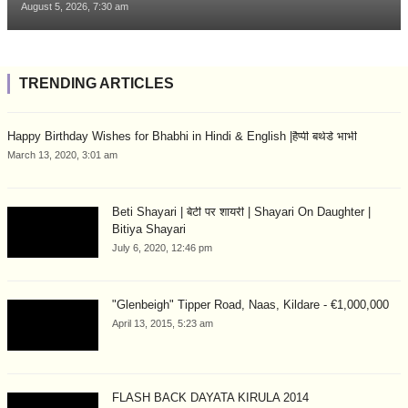
August 5, 2026, 7:30 am
TRENDING ARTICLES
Happy Birthday Wishes for Bhabhi in Hindi & English |हैप्पी बर्थडे भाभी
March 13, 2020, 3:01 am
Beti Shayari | बेटी पर शायरी | Shayari On Daughter |
Bitiya Shayari
July 6, 2020, 12:46 pm
"Glenbeigh" Tipper Road, Naas, Kildare - €1,000,000
April 13, 2015, 5:23 am
FLASH BACK DAYATA KIRULA 2014