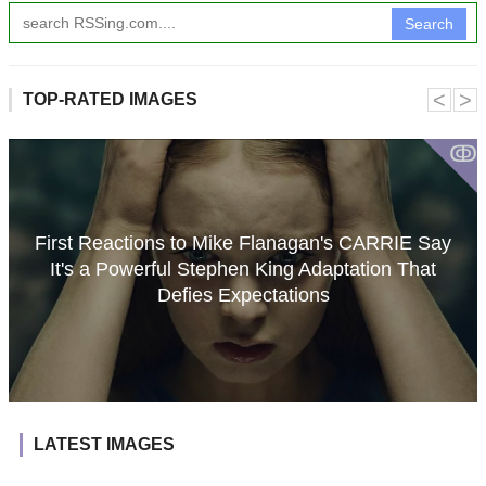
Search
˂
˃
TOP-RATED IMAGES
ↂ
First Reactions to Mike Flanagan's CARRIE Say
It's a Powerful Stephen King Adaptation That
Defies Expectations
LATEST IMAGES