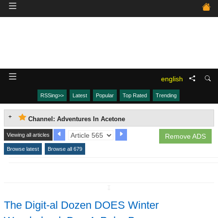
english
RSSing>>
Latest
Popular
Top Rated
Trending
Channel: Adventures In Acetone
Viewing all articles
Remove ADS
Browse latest
Browse all 679
↧
The Digit-al Dozen DOES Winter