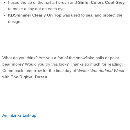
I used the tip of the nail art brush and
Sinful Colors Cool Grey
to make a tiny dot on each eye.
KBShimmer Clearly On Top
was used to seal and protect the
design.
What do you think? Are you a fan of the snowflake nails or polar
bear more? Would you try this look? Thanks so much for reading!
Come back tomorrow for the final day of
Winter Wonderland Week
with
The Digit-al Dozen.
An InLinkz Link-up