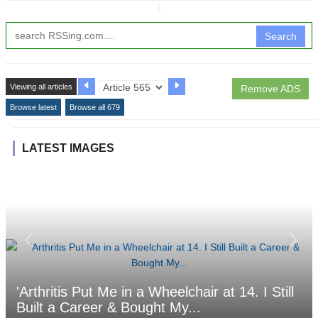
↧
Search
Viewing all articles
Remove ADS
Browse latest
Browse all 679
LATEST IMAGES
'Arthritis Put Me in a Wheelchair at 14. I Still
Built a Career & Bought My...