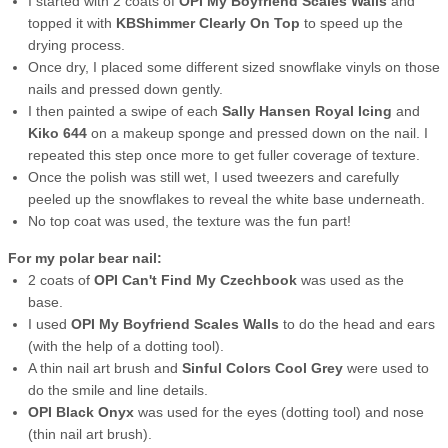
I started with 2 coats of
OPI My Boyfriend Scales Walls
and
topped it with
KBShimmer Clearly On Top
to speed up the
drying process.
Once dry, I placed some different sized snowflake vinyls on those
nails and pressed down gently.
I then painted a swipe of each
Sally Hansen Royal Icing
and
Kiko 644
on a makeup sponge and pressed down on the nail. I
repeated this step once more to get fuller coverage of texture.
Once the polish was still wet, I used tweezers and carefully
peeled up the snowflakes to reveal the white base underneath.
No top coat was used, the texture was the fun part!
For my polar bear nail:
2 coats of
OPI Can't Find My Czechbook
was used as the
base.
I used
OPI My Boyfriend Scales Walls
to do the head and ears
(with the help of a dotting tool).
A thin nail art brush and
Sinful Colors Cool Grey
were used to
do the smile and line details.
OPI Black Onyx
was used for the eyes (dotting tool) and nose
(thin nail art brush).